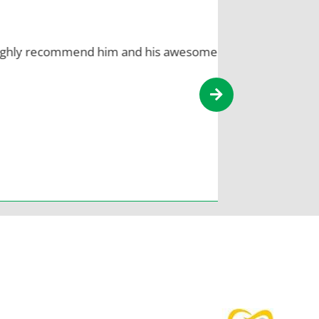
 recommend him and his awesome
You know 