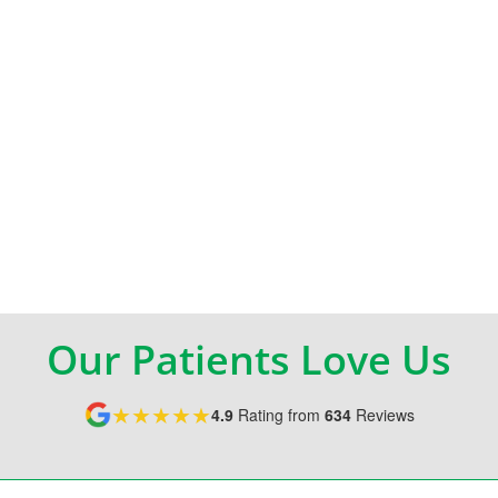
Our Patients Love Us
★★★★★
4.9
Rating from
634
Reviews