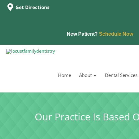
Get Directions
New Patient?
Schedule Now
Home
About
Dental Services
Our Practice Is Based 