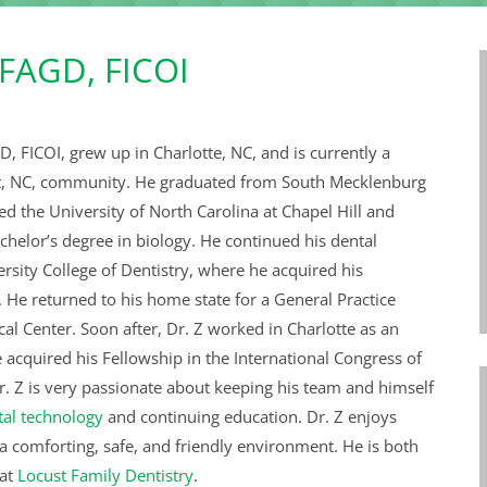
 FAGD, FICOI
D, FICOI,
grew up in Charlotte, NC, and is currently a
st, NC, community. He graduated from South Mecklenburg
d the University of North Carolina at Chapel Hill and
chelor’s degree in biology. He continued his dental
rsity College of Dentistry, where he acquired his
 He returned to his home state for a General Practice
al Center. Soon after, Dr. Z worked in Charlotte as an
e acquired his Fellowship in the International Congress of
r. Z is very passionate about keeping his team and himself
al technology
and continuing education. Dr. Z enjoys
 a comforting, safe, and friendly environment. He is both
 at
Locust Family Dentistry
.