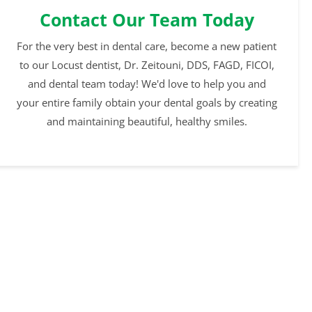
Contact Our Team Today
For the very best in dental care, become a new patient
to our Locust dentist, Dr. Zeitouni, DDS, FAGD, FICOI,
and dental team today! We'd love to help you and
your entire family obtain your dental goals by creating
and maintaining beautiful, healthy smiles.