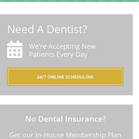
Need A Dentist?
We’re Accepting New
Patients Every Day
24/7 ONLINE SCHEDULING
No Dental Insurance?
Get our In-House Membership Plan