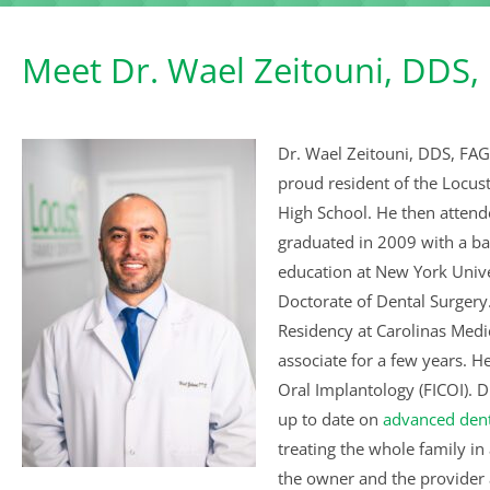
Meet Dr. Wael Zeitouni, DDS,
Dr. Wael Zeitouni, DDS, FAG
proud resident of the Locu
High School. He then attende
graduated in 2009 with a ba
education at New York Unive
Doctorate of Dental Surgery.
Residency at Carolinas Medic
associate for a few years. H
Oral Implantology (FICOI). D
up to date on
advanced dent
treating the whole family in
the owner and the provider