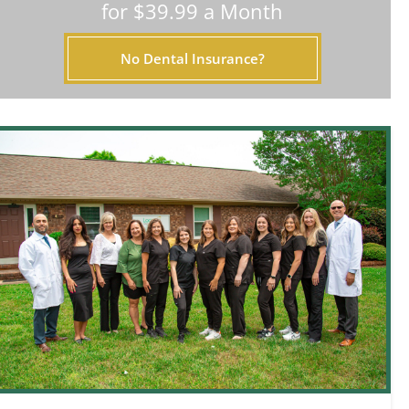
for $39.99 a Month
No Dental Insurance?