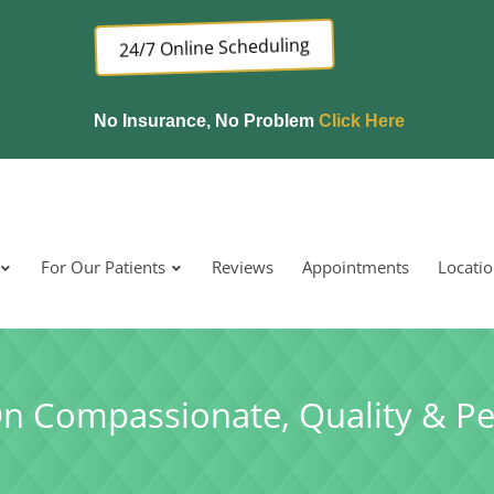
24/7 Online Scheduling
No Insurance, No Problem
Click Here
For Our Patients
Reviews
Appointments
Locati
On Compassionate, Quality & Pe