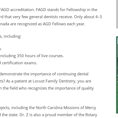
 FAGD accreditation. FAGD stands for Fellowship in the
rd that very few general dentists receive. Only about 4–5
Canada are recognized as AGD Fellows each year.
s, including:
.
ncluding 350 hours of live courses.
 certification exams.
 demonstrate the importance of continuing dental
s? As a patient at Locust Family Dentistry, you are
in the field who recognizes the importance of quality
ects, including the North Carolina Missions of Mercy
the state. Dr. Z is also a proud member of the Rotary