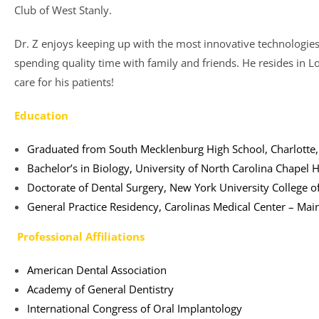
Club of West Stanly.
Dr. Z enjoys keeping up with the most innovative technologies i
spending quality time with family and friends. He resides in L
care for his patients!
Education
Graduated from South Mecklenburg High School, Charlotte
Bachelor’s in Biology, University of North Carolina Chapel Hi
Doctorate of Dental Surgery, New York University College of
General Practice Residency, Carolinas Medical Center – Mai
Professional Affiliations
American Dental Association
Academy of General Dentistry
International Congress of Oral Implantology