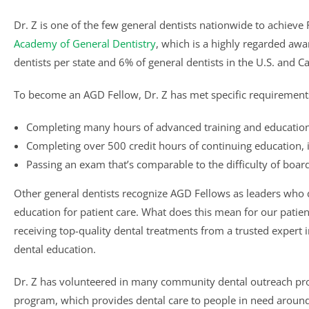
Dr. Z is one of the few general dentists nationwide to achieve
Academy of General Dentistry
, which is a highly regarded awa
dentists per state and 6% of general dentists in the U.S. and 
To become an AGD Fellow, Dr. Z has met specific requirement
Completing many hours of advanced training and education
Completing over 500 credit hours of continuing education, i
Passing an exam that’s comparable to the difficulty of board
Other general dentists recognize AGD Fellows as leaders who
education for patient care. What does this mean for our patient
receiving top-quality dental treatments from a trusted expert 
dental education.
Dr. Z has volunteered in many community dental outreach proj
program, which provides dental care to people in need around 