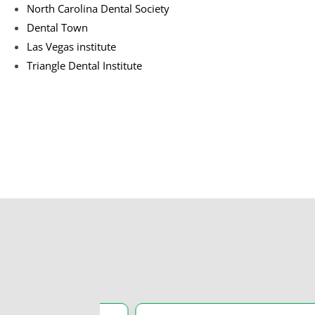
North Carolina Dental Society
Dental Town
Las Vegas institute
Triangle Dental Institute