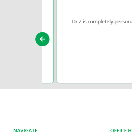
Dr Z is completely
personable
an
NAVIGATE
OFFICE 