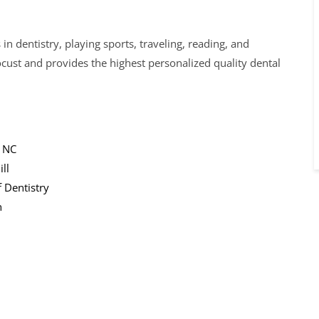
n dentistry, playing sports, traveling, reading, and
ocust and provides the highest personalized quality dental
, NC
ll
 Dentistry
n