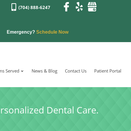
(704) 888-6247
Emergency?
Schedule Now
ons Served
News & Blog
Contact Us
Patient Portal
rsonalized Dental Care.