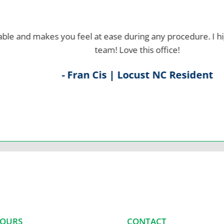
d makes you feel at ease during any procedure.
I highly
team! Love this office!
- Fran Cis | Locust NC Resident
HOURS
CONTACT