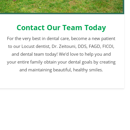
Contact Our Team Today
For the very best in dental care, become a new patient
to our Locust dentist, Dr. Zeitouni, DDS, FAGD, FICOI,
and dental team today! We'd love to help you and
your entire family obtain your dental goals by creating
and maintaining beautiful, healthy smiles.