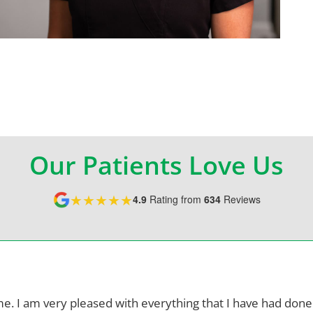
Our Patients Love Us
★★★★★
4.9
Rating from
634
Reviews
me. I am very pleased with everything
that I have had done.