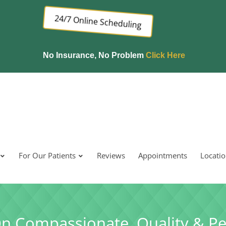
24/7 Online Scheduling
No Insurance, No Problem
Click Here
For Our Patients
Reviews
Appointments
Locati
On Compassionate, Quality & Pe