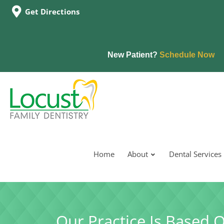
Get Directions
New Patient?
Schedule Now
Home
About
Dental Services
Our Practice Is Based 