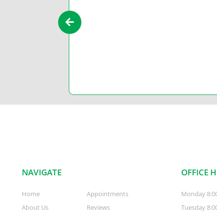
’t have drag
NAVIGATE
OFFICE 
Home
Appointments
Monday 8:0
About Us
Reviews
Tuesday 8:0