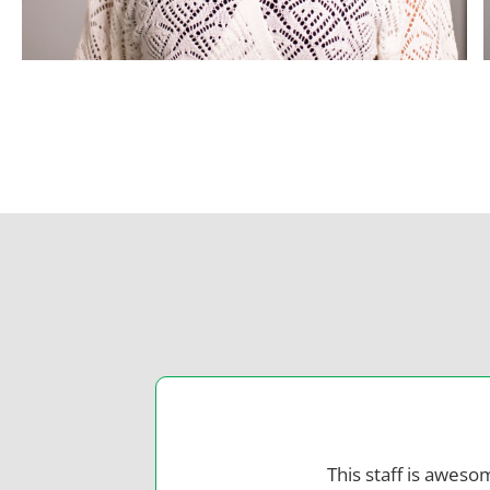
This staff is aweso