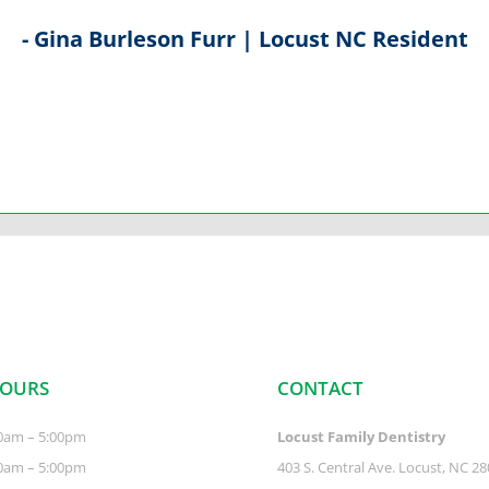
- Gina Burleson Furr | Locust NC Resident
HOURS
CONTACT
0am – 5:00pm
Locust Family Dentistry
0am – 5:00pm
403 S. Central Ave. Locust, NC 2