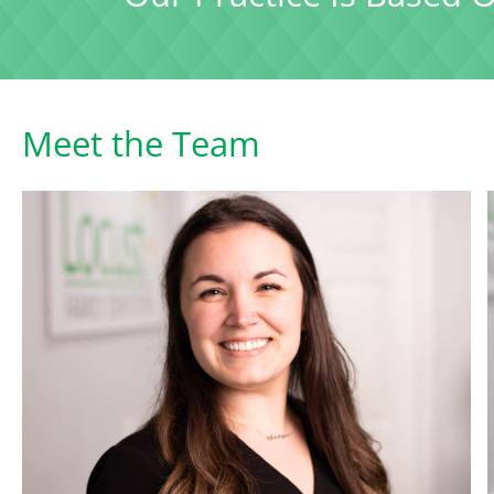
Meet the Team