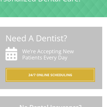
Need A Dentist?
We’re Accepting New
Patients Every Day
24/7 ONLINE SCHEDULING