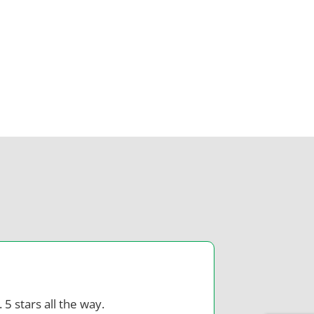
 5 stars all the way.
Dr Z is co