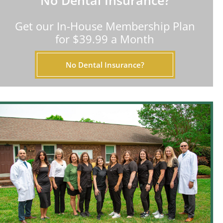
No Dental Insurance?
Get our In-House Membership Plan
for $39.99 a Month
No Dental Insurance?