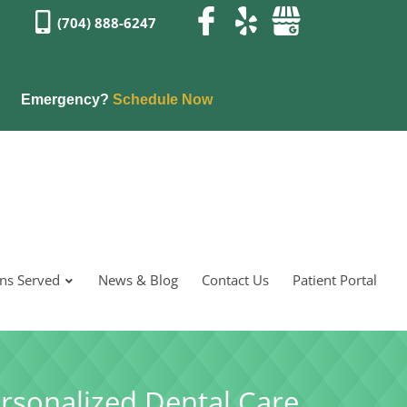
(704) 888-6247
Emergency?
Schedule Now
ons Served
News & Blog
Contact Us
Patient Portal
rsonalized Dental Care.