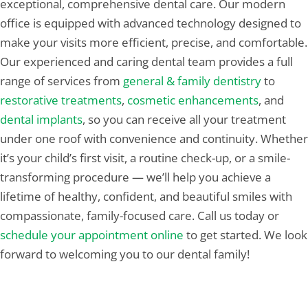
exceptional, comprehensive dental care. Our modern
office is equipped with advanced technology designed to
make your visits more efficient, precise, and comfortable.
Our experienced and caring dental team provides a full
range of services from
general & family dentistry
to
restorative treatments
,
cosmetic enhancements
, and
dental implants
, so you can receive all your treatment
under one roof with convenience and continuity. Whether
it’s your child’s first visit, a routine check-up, or a smile-
transforming procedure — we’ll help you achieve a
lifetime of healthy, confident, and beautiful smiles with
compassionate, family-focused care. Call us today or
schedule your appointment online
to get started. We look
forward to welcoming you to our dental family!