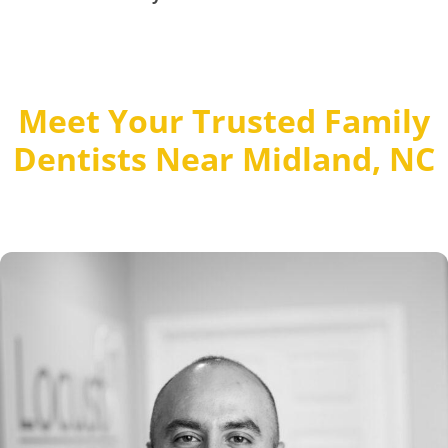
Meet Your Trusted Family
Dentists Near Midland, NC