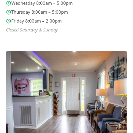
Wednesday 8:00am – 5:00pm
Thursday 8:00am – 5:00pm
Friday 8:00am – 2:00pm
Closed Saturday & Sunday