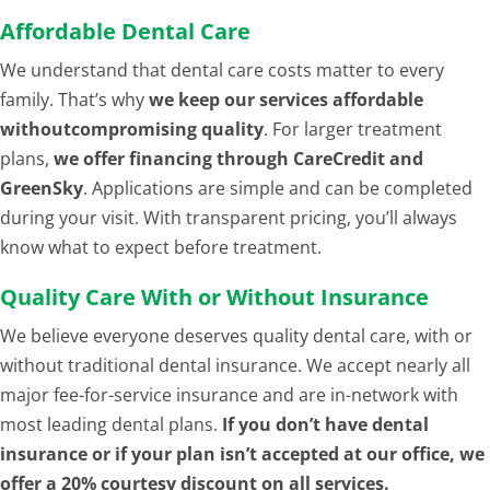
Affordable Dental Care
We understand that dental care costs matter to every
family. That’s why
we keep our services affordable
withoutcompromising quality
. For larger treatment
plans,
we offer financing through CareCredit and
GreenSky
. Applications are simple and can be completed
during your visit. With transparent pricing, you’ll always
know what to expect before treatment.
Quality Care With or Without Insurance
We believe everyone deserves quality dental care, with or
without traditional dental insurance. We accept nearly all
major fee-for-service insurance and are in-network with
most leading dental plans.
If you don’t have dental
insurance or if your plan isn’t accepted at our office, we
offer a 20% courtesy discount on all services.