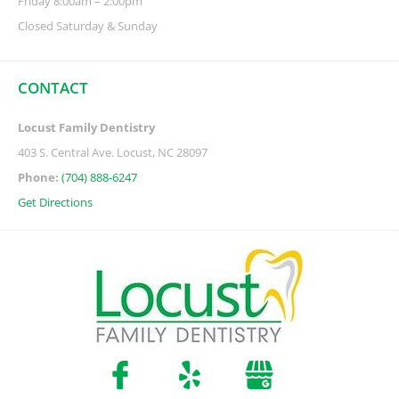
Friday 8:00am – 2:00pm
Closed Saturday & Sunday
CONTACT
Locust Family Dentistry
403 S. Central Ave. Locust, NC 28097
Phone:
(704) 888-6247
Get Directions