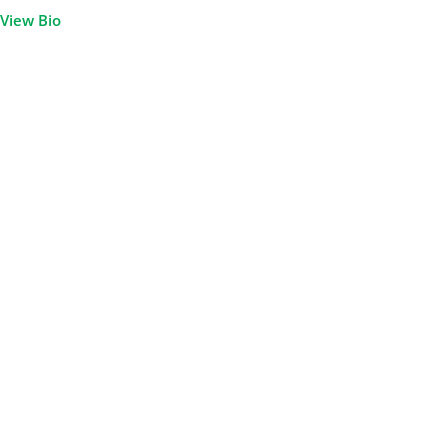
View Bio