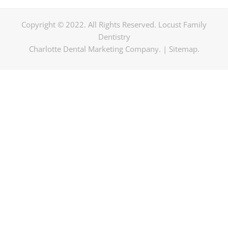
Copyright © 2022. All Rights Reserved. Locust Family
Dentistry
Charlotte Dental Marketing Company
. |
Sitemap
.