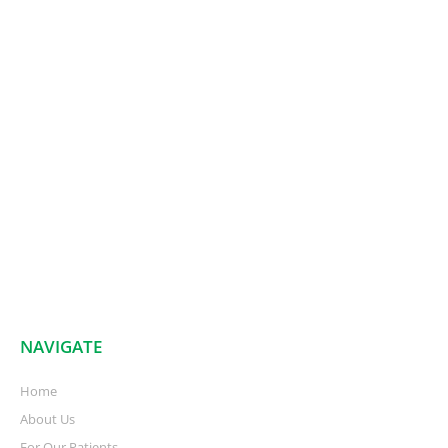
NAVIGATE
Home
About Us
For Our Patients