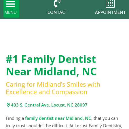
Toggle
navigation
CONTACT
MENU
APPOINTMENT
#1 Family Dentist
Near Midland, NC
Caring for Midland’s Smiles with
Excellence and Compassion
403 S. Central Ave. Locust, NC 28097
Finding a
family dentist near Midland, NC
, that you can
truly trust shouldn’t be difficult. At Locust Family Dentistry,