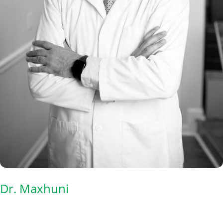
Dr. Maxhuni