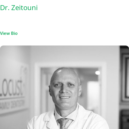
Dr. Zeitouni
View Bio