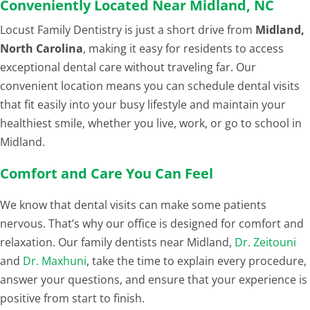
Conveniently Located Near Midland, NC
Locust Family Dentistry is just a short drive from
Midland,
North Carolina
, making it easy for residents to access
exceptional dental care without traveling far. Our
convenient location means you can schedule dental visits
that fit easily into your busy lifestyle and maintain your
healthiest smile, whether you live, work, or go to school in
Midland.
Comfort and Care You Can Feel
We know that dental visits can make some patients
nervous. That’s why our office is designed for comfort and
relaxation. Our family dentists near Midland,
Dr. Zeitouni
and
Dr. Maxhuni
, take the time to explain every procedure,
answer your questions, and ensure that your experience is
positive from start to finish.