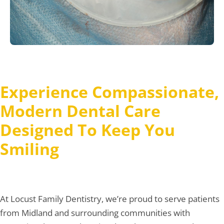
Experience Compassionate,
Modern Dental Care
Designed To Keep You
Smiling
At Locust Family Dentistry, we’re proud to serve patients
from Midland and surrounding communities with