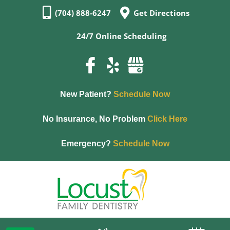
(704) 888-6247
Get Directions
24/7 Online Scheduling
New Patient?
Schedule Now
No Insurance, No Problem
Click Here
Emergency?
Schedule Now