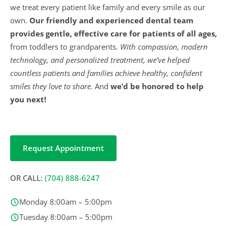
we treat every patient like family and every smile as our
own.
Our friendly and experienced dental team
provides gentle, effective care for patients of all ages,
from toddlers to grandparents.
With compassion, modern
technology, and personalized treatment, we’ve helped
countless patients and families achieve healthy, confident
smiles they love to share.
And
we’d be honored to help
you next!
Request Appointment
OR CALL:
(704) 888-6247
Monday 8:00am – 5:00pm
Tuesday 8:00am – 5:00pm