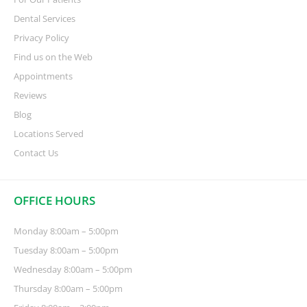
Dental Services
Privacy Policy
Find us on the Web
Appointments
Reviews
Blog
Locations Served
Contact Us
OFFICE HOURS
Monday 8:00am – 5:00pm
Tuesday 8:00am – 5:00pm
Wednesday 8:00am – 5:00pm
Thursday 8:00am – 5:00pm