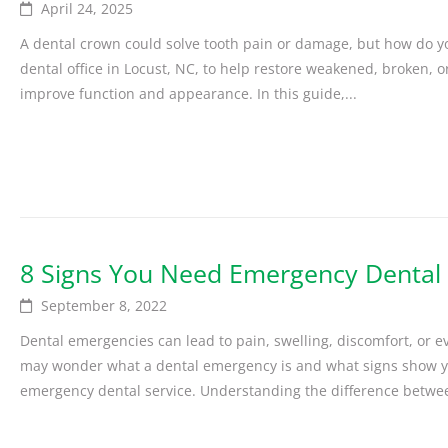
April 24, 2025
A dental crown could solve tooth pain or damage, but how do y
dental office in Locust, NC, to help restore weakened, broken, 
improve function and appearance. In this guide,...
8 Signs You Need Emergency Dental S
September 8, 2022
Dental emergencies can lead to pain, swelling, discomfort, or 
may wonder what a dental emergency is and what signs show yo
emergency dental service. Understanding the difference betwee