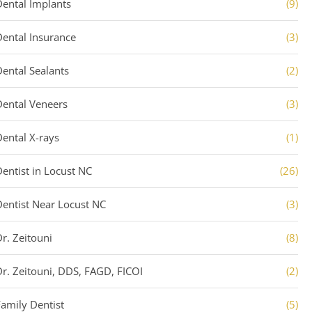
Dental Implants
(9)
Dental Insurance
(3)
Dental Sealants
(2)
Dental Veneers
(3)
Dental X-rays
(1)
Dentist in Locust NC
(26)
Dentist Near Locust NC
(3)
Dr. Zeitouni
(8)
Dr. Zeitouni, DDS, FAGD, FICOI
(2)
Family Dentist
(5)