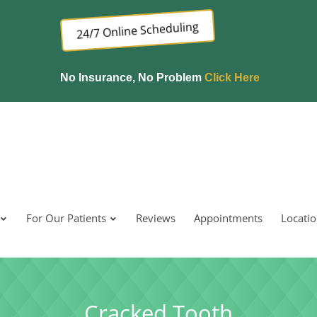
24/7 Online Scheduling
No Insurance, No Problem
Click Here
For Our Patients
Reviews
Appointments
Locati
Cracked Tooth