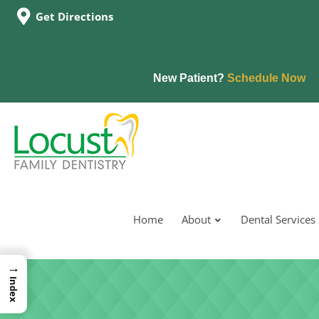
Get Directions
New Patient?
Schedule Now
Home
About
Dental Services
→
Index