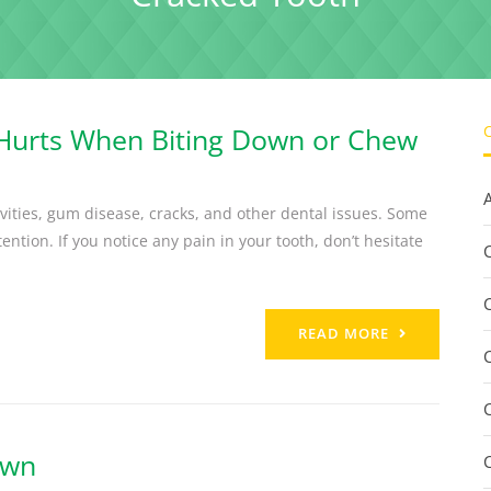
 Hurts When Biting Down or Chew
vities, gum disease, cracks, and other dental issues. Some
ntion. If you notice any pain in your tooth, don’t hesitate
C
READ MORE
own