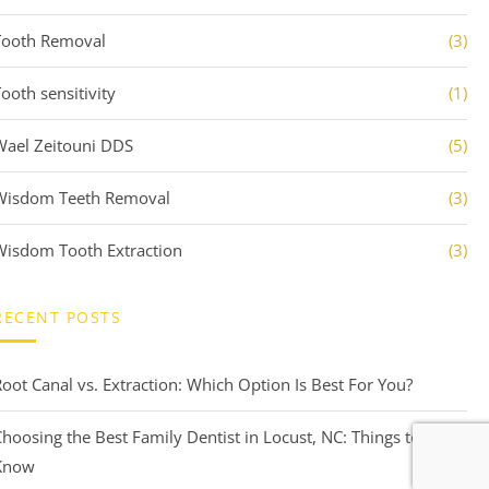
Tooth Removal
(3)
ooth sensitivity
(1)
Wael Zeitouni DDS
(5)
Wisdom Teeth Removal
(3)
Wisdom Tooth Extraction
(3)
RECENT POSTS
Root Canal vs. Extraction: Which Option Is Best For You?
Choosing the Best Family Dentist in Locust, NC: Things to
Know