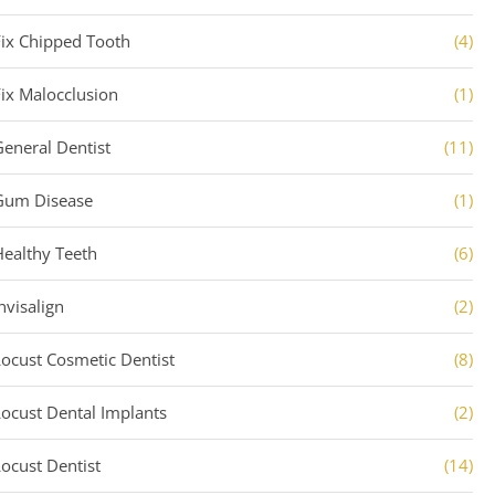
Fix Chipped Tooth
(4)
Fix Malocclusion
(1)
General Dentist
(11)
Gum Disease
(1)
Healthy Teeth
(6)
nvisalign
(2)
Locust Cosmetic Dentist
(8)
Locust Dental Implants
(2)
Locust Dentist
(14)