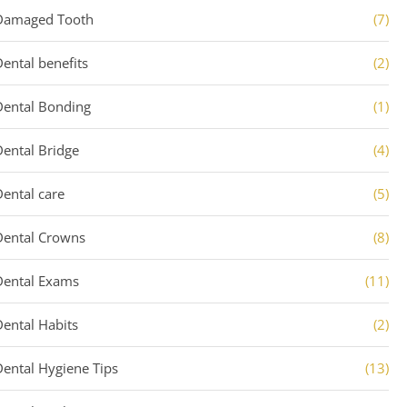
Damaged Tooth
(7)
Dental benefits
(2)
Dental Bonding
(1)
Dental Bridge
(4)
Dental care
(5)
Dental Crowns
(8)
Dental Exams
(11)
Dental Habits
(2)
Dental Hygiene Tips
(13)