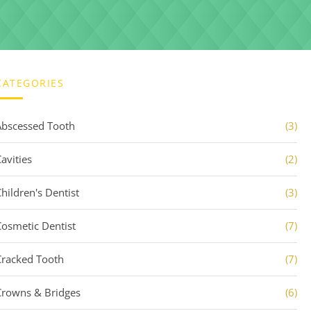
CATEGORIES
Abscessed Tooth
(3)
avities
(2)
Children's Dentist
(3)
Cosmetic Dentist
(7)
Cracked Tooth
(7)
Crowns & Bridges
(6)