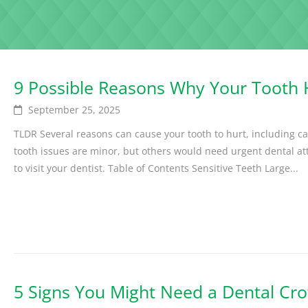
9 Possible Reasons Why Your Tooth
September 25, 2025
TLDR Several reasons can cause your tooth to hurt, including ca
tooth issues are minor, but others would need urgent dental atte
to visit your dentist. Table of Contents Sensitive Teeth Large...
5 Signs You Might Need a Dental Cr