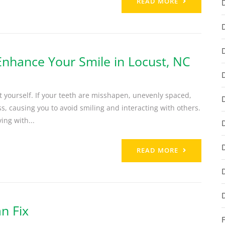
READ MORE
Enhance Your Smile in Locust, NC
ut yourself. If your teeth are misshapen, unevenly spaced,
ss, causing you to avoid smiling and interacting with others.
ing with...
READ MORE
n Fix