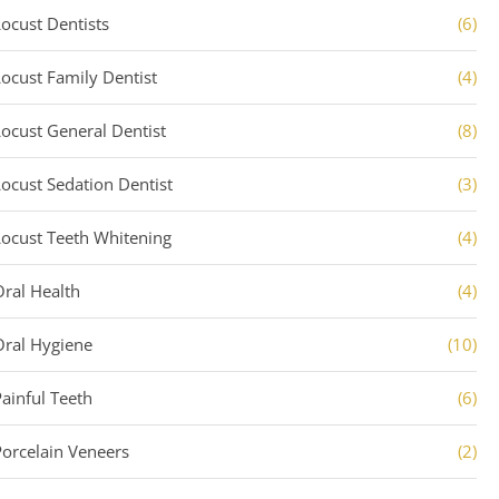
Locust Dentists
(6)
Locust Family Dentist
(4)
Locust General Dentist
(8)
Locust Sedation Dentist
(3)
Locust Teeth Whitening
(4)
Oral Health
(4)
Oral Hygiene
(10)
Painful Teeth
(6)
Porcelain Veneers
(2)