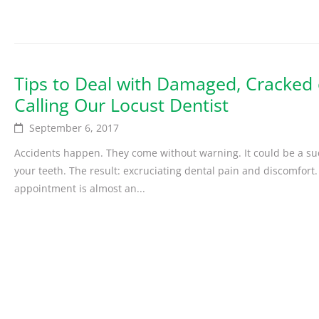
Tips to Deal with Damaged, Cracked 
Calling Our Locust Dentist
September 6, 2017
Accidents happen. They come without warning. It could be a sud
your teeth. The result: excruciating dental pain and discomfort.
appointment is almost an...