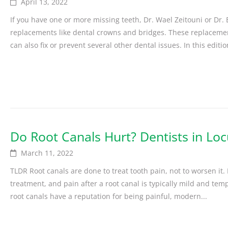
April 13, 2022
If you have one or more missing teeth, Dr. Wael Zeitouni or Dr
replacements like dental crowns and bridges. These replacement
can also fix or prevent several other dental issues. In this edition,
Do Root Canals Hurt? Dentists in Loc
March 11, 2022
TLDR Root canals are done to treat tooth pain, not to worsen it.
treatment, and pain after a root canal is typically mild and tem
root canals have a reputation for being painful, modern...