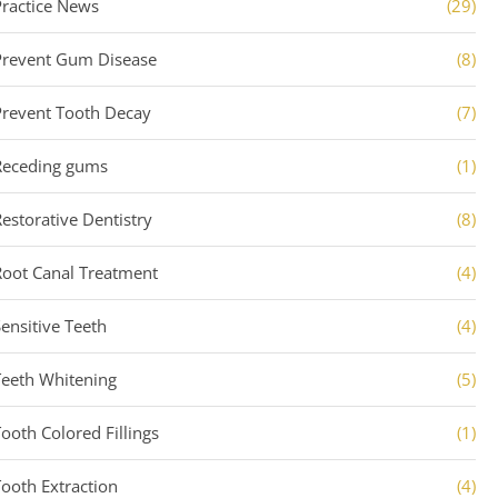
Practice News
(29)
Prevent Gum Disease
(8)
Prevent Tooth Decay
(7)
Receding gums
(1)
Restorative Dentistry
(8)
Root Canal Treatment
(4)
Sensitive Teeth
(4)
Teeth Whitening
(5)
Tooth Colored Fillings
(1)
Tooth Extraction
(4)