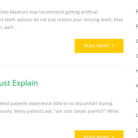
. Enes Maxhuni may recommend getting artificial
 teeth options do not just restore your missing teeth; they
 we’ll...
READ MORE
ust Explain
I
 Most patients experience little to no discomfort during
porary. Many patients ask, “are root canals painful?” While
READ MORE