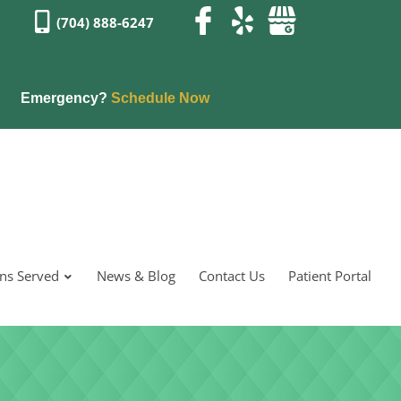
(704) 888-6247
Emergency?
Schedule Now
ons Served
News & Blog
Contact Us
Patient Portal