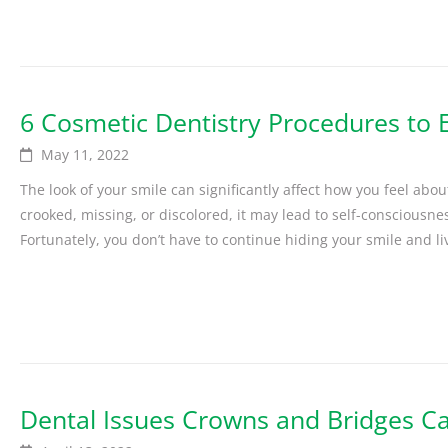
6 Cosmetic Dentistry Procedures to 
May 11, 2022
The look of your smile can significantly affect how you feel abo
crooked, missing, or discolored, it may lead to self-consciousne
Fortunately, you don’t have to continue hiding your smile and liv
Dental Issues Crowns and Bridges Ca