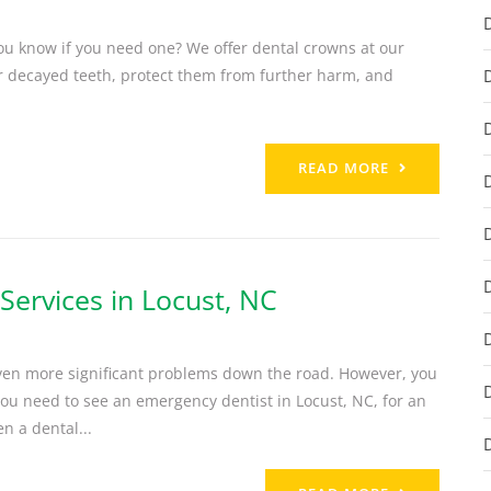
ou know if you need one? We offer dental crowns at our
or decayed teeth, protect them from further harm, and
READ MORE
ervices in Locust, NC
even more significant problems down the road. However, you
u need to see an emergency dentist in Locust, NC, for an
n a dental...