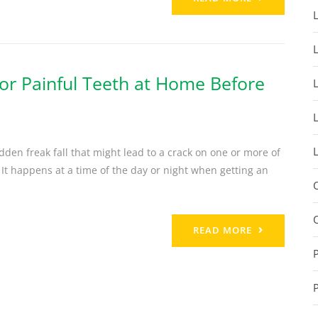
or Painful Teeth at Home Before
den freak fall that might lead to a crack on one or more of
 It happens at a time of the day or night when getting an
READ MORE