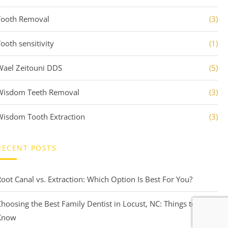
Tooth Removal
(3)
ooth sensitivity
(1)
Wael Zeitouni DDS
(5)
Wisdom Teeth Removal
(3)
Wisdom Tooth Extraction
(3)
RECENT POSTS
Root Canal vs. Extraction: Which Option Is Best For You?
Choosing the Best Family Dentist in Locust, NC: Things to
Know