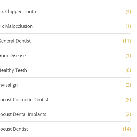
Fix Chipped Tooth
(4)
Fix Malocclusion
(1)
General Dentist
(11)
Gum Disease
(1)
Healthy Teeth
(6)
nvisalign
(2)
Locust Cosmetic Dentist
(8)
Locust Dental Implants
(2)
Locust Dentist
(14)