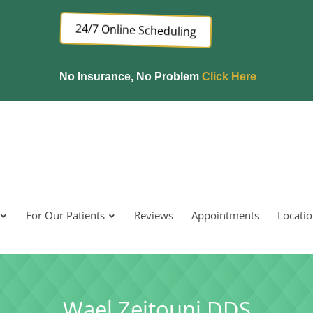
24/7 Online Scheduling
No Insurance, No Problem
Click Here
For Our Patients
Reviews
Appointments
Locati
Wael Zeitouni DDS