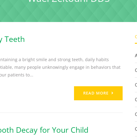
y Teeth
ntaining a bright smile and strong teeth, daily habits
otiable, many people unknowingly engage in behaviors that
C
ur patients to...
READ MORE
oth Decay for Your Child