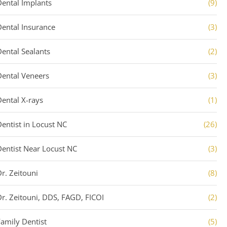
Dental Implants
(9)
Dental Insurance
(3)
Dental Sealants
(2)
Dental Veneers
(3)
Dental X-rays
(1)
Dentist in Locust NC
(26)
Dentist Near Locust NC
(3)
Dr. Zeitouni
(8)
Dr. Zeitouni, DDS, FAGD, FICOI
(2)
Family Dentist
(5)