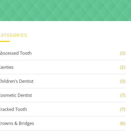
CATEGORIES
Abscessed Tooth
(3)
avities
(2)
Children's Dentist
(3)
Cosmetic Dentist
(7)
Cracked Tooth
(7)
Crowns & Bridges
(6)