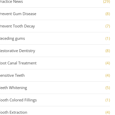
Practice News
(29)
Prevent Gum Disease
(8)
Prevent Tooth Decay
(7)
Receding gums
(1)
Restorative Dentistry
(8)
Root Canal Treatment
(4)
Sensitive Teeth
(4)
Teeth Whitening
(5)
Tooth Colored Fillings
(1)
Tooth Extraction
(4)