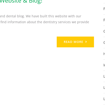
Website & Blog!
nd dental blog. We have built this website with our
 find information about the dentistry services we provide
READ MORE
I