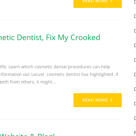
READ MORE
etic Dentist, Fix My Crooked
 life. Learn which cosmetic dental procedures can help
information our Locust cosmetic dentist has highlighted. If
eth from others, it might...
READ MORE