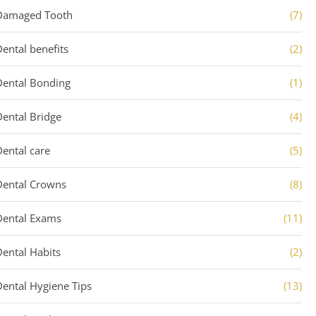
Damaged Tooth
(7)
Dental benefits
(2)
Dental Bonding
(1)
Dental Bridge
(4)
Dental care
(5)
Dental Crowns
(8)
Dental Exams
(11)
Dental Habits
(2)
Dental Hygiene Tips
(13)