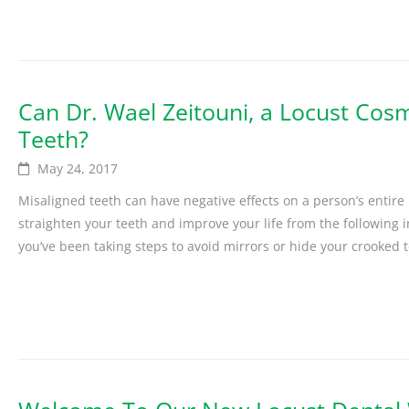
Can Dr. Wael Zeitouni, a Locust Cosm
Teeth?
May 24, 2017
Misaligned teeth can have negative effects on a person’s entire
straighten your teeth and improve your life from the following 
you’ve been taking steps to avoid mirrors or hide your crooked te