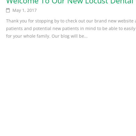
Welcome To Our New Locust Dental 
May 1, 2017
Thank you for stopping by to check out our brand new website a
patients and potential new patients in mind to be able to easily
for your whole family. Our blog will be...