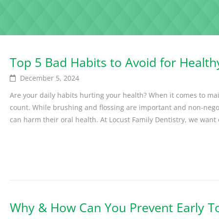
Top 5 Bad Habits to Avoid for Health
December 5, 2024
Are your daily habits hurting your health? When it comes to mai
count. While brushing and flossing are important and non-neg
can harm their oral health. At Locust Family Dentistry, we want o
Why & How Can You Prevent Early To