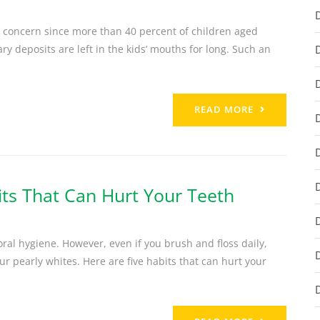
at concern since more than 40 percent of children aged
y deposits are left in the kids’ mouths for long. Such an
READ MORE
its That Can Hurt Your Teeth
ral hygiene. However, even if you brush and floss daily,
r pearly whites. Here are five habits that can hurt your