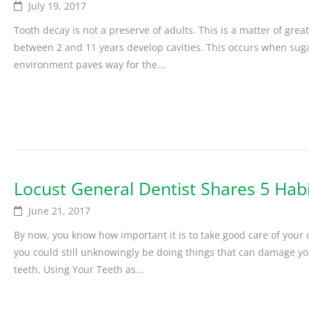
July 19, 2017
Tooth decay is not a preserve of adults. This is a matter of gre
between 2 and 11 years develop cavities. This occurs when sugar
environment paves way for the...
Locust General Dentist Shares 5 Hab
June 21, 2017
By now, you know how important it is to take good care of your o
you could still unknowingly be doing things that can damage you
teeth. Using Your Teeth as...