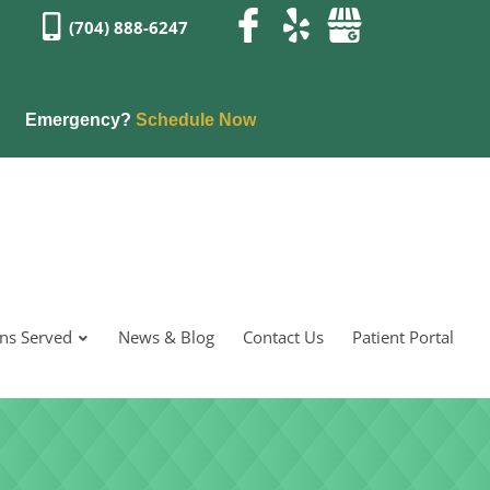
(704) 888-6247
Emergency?
Schedule Now
ons Served
News & Blog
Contact Us
Patient Portal