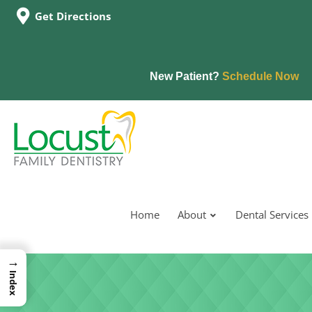
Get Directions
New Patient?
Schedule Now
Home
About
Dental Services
→
Index