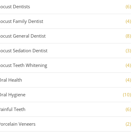
Locust Dentists
(6)
Locust Family Dentist
(4)
Locust General Dentist
(8)
Locust Sedation Dentist
(3)
Locust Teeth Whitening
(4)
Oral Health
(4)
Oral Hygiene
(10)
Painful Teeth
(6)
Porcelain Veneers
(2)