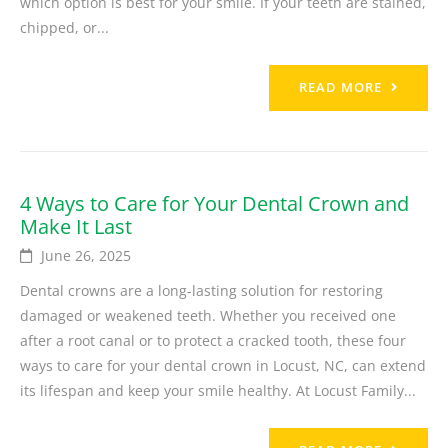
which option is best for your smile. If your teeth are stained,
chipped, or...
READ MORE
4 Ways to Care for Your Dental Crown and
Make It Last
June 26, 2025
Dental crowns are a long-lasting solution for restoring
damaged or weakened teeth. Whether you received one
after a root canal or to protect a cracked tooth, these four
ways to care for your dental crown in Locust, NC, can extend
its lifespan and keep your smile healthy. At Locust Family...