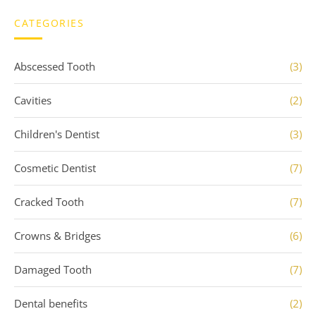
CATEGORIES
Abscessed Tooth
(3)
Cavities
(2)
Children's Dentist
(3)
Cosmetic Dentist
(7)
Cracked Tooth
(7)
Crowns & Bridges
(6)
Damaged Tooth
(7)
Dental benefits
(2)