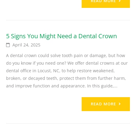
READ MORE
5 Signs You Might Need a Dental Crown
April 24, 2025
A dental crown could solve tooth pain or damage, but how
do you know if you need one? We offer dental crowns at our
dental office in Locust, NC, to help restore weakened,
broken, or decayed teeth, protect them from further harm,
and improve function and appearance. In this guide,...
READ MORE