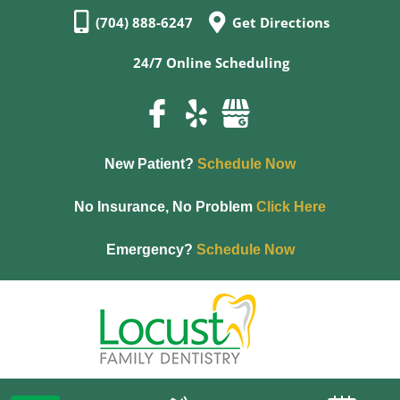
(704) 888-6247
Get Directions
24/7 Online Scheduling
New Patient?
Schedule Now
No Insurance, No Problem
Click Here
Emergency?
Schedule Now