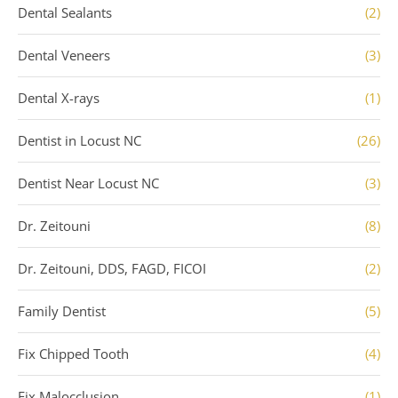
Dental Sealants
(2)
Dental Veneers
(3)
Dental X-rays
(1)
Dentist in Locust NC
(26)
Dentist Near Locust NC
(3)
Dr. Zeitouni
(8)
Dr. Zeitouni, DDS, FAGD, FICOI
(2)
Family Dentist
(5)
Fix Chipped Tooth
(4)
Fix Malocclusion
(1)