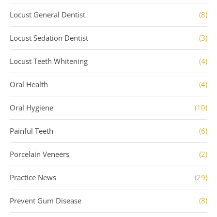
Locust General Dentist
(8)
Locust Sedation Dentist
(3)
Locust Teeth Whitening
(4)
Oral Health
(4)
Oral Hygiene
(10)
Painful Teeth
(6)
Porcelain Veneers
(2)
Practice News
(29)
Prevent Gum Disease
(8)