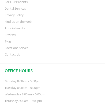
For Our Patients
Dental Services
Privacy Policy
Find us on the Web
Appointments
Reviews
Blog
Locations Served
Contact Us
OFFICE HOURS
Monday 8:00am – 5:00pm
Tuesday 8:00am – 5:00pm
Wednesday 8:00am – 5:00pm
Thursday 8:00am – 5:00pm