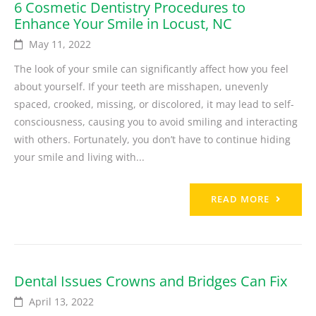
6 Cosmetic Dentistry Procedures to
Enhance Your Smile in Locust, NC
May 11, 2022
The look of your smile can significantly affect how you feel
about yourself. If your teeth are misshapen, unevenly
spaced, crooked, missing, or discolored, it may lead to self-
consciousness, causing you to avoid smiling and interacting
with others. Fortunately, you don’t have to continue hiding
your smile and living with...
READ MORE
Dental Issues Crowns and Bridges Can Fix
April 13, 2022