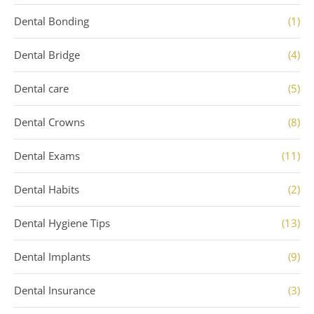
Dental Bonding
(1)
Dental Bridge
(4)
Dental care
(5)
Dental Crowns
(8)
Dental Exams
(11)
Dental Habits
(2)
Dental Hygiene Tips
(13)
Dental Implants
(9)
Dental Insurance
(3)