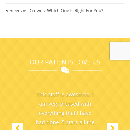
Veneers vs. Crowns: Which One Is Right For You?
OUR PATIENTS LOVE US
This staff is awesome. I
am very pleased with
everything
that I have
had done. 5 stars all the