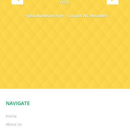
way.
~ Gina Burleson Furr | Locust NC Resident
NAVIGATE
Home
About Us