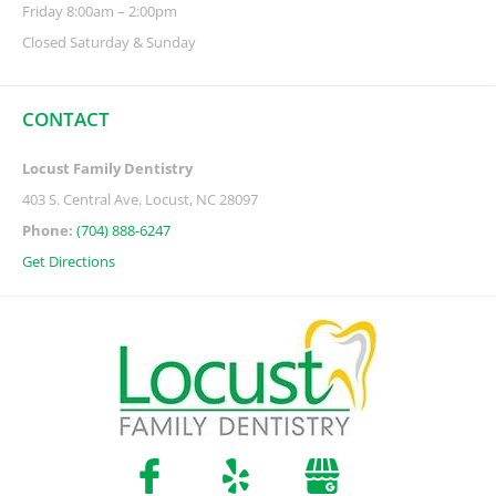
Friday 8:00am – 2:00pm
Closed Saturday & Sunday
CONTACT
Locust Family Dentistry
403 S. Central Ave. Locust, NC 28097
Phone:
(704) 888-6247
Get Directions