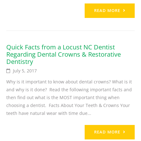
READ MORE
Quick Facts from a Locust NC Dentist
Regarding Dental Crowns & Restorative
Dentistry
July 5, 2017
Why is it important to know about dental crowns? What is it
and why is it done? Read the following important facts and
then find out what is the MOST important thing when
choosing a dentist. Facts About Your Teeth & Crowns Your
teeth have natural wear with time due...
READ MORE