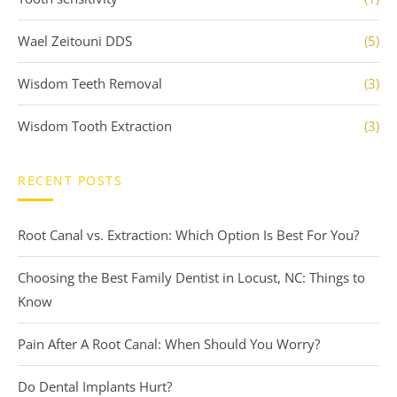
Wael Zeitouni DDS
(5)
Wisdom Teeth Removal
(3)
Wisdom Tooth Extraction
(3)
RECENT POSTS
Root Canal vs. Extraction: Which Option Is Best For You?
Choosing the Best Family Dentist in Locust, NC: Things to
Know
Pain After A Root Canal: When Should You Worry?
Do Dental Implants Hurt?