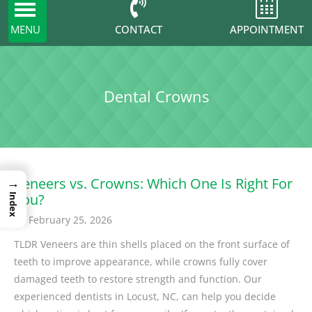
Toggle
navigation
CONTACT
MENU
APPOINTMENT
Dental Crowns
→
Veneers vs. Crowns: Which One Is Right For
You?
Index
February 25, 2026
TLDR Veneers are thin shells placed on the front surface of
teeth to improve appearance, while crowns fully cover
damaged teeth to restore strength and function. Our
experienced dentists in Locust, NC, can help you decide