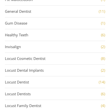
General Dentist
(11)
Gum Disease
(1)
Healthy Teeth
(6)
Invisalign
(2)
Locust Cosmetic Dentist
(8)
Locust Dental Implants
(2)
Locust Dentist
(14)
Locust Dentists
(6)
Locust Family Dentist
(4)