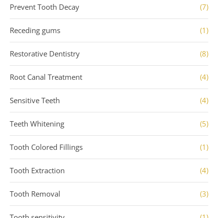
Prevent Tooth Decay
(7)
Receding gums
(1)
Restorative Dentistry
(8)
Root Canal Treatment
(4)
Sensitive Teeth
(4)
Teeth Whitening
(5)
Tooth Colored Fillings
(1)
Tooth Extraction
(4)
Tooth Removal
(3)
Tooth sensitivity
(1)