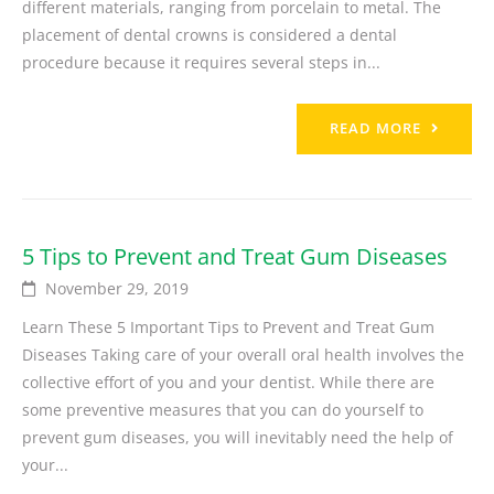
different materials, ranging from porcelain to metal. The
placement of dental crowns is considered a dental
procedure because it requires several steps in...
READ MORE
5 Tips to Prevent and Treat Gum Diseases
November 29, 2019
Learn These 5 Important Tips to Prevent and Treat Gum
Diseases Taking care of your overall oral health involves the
collective effort of you and your dentist. While there are
some preventive measures that you can do yourself to
prevent gum diseases, you will inevitably need the help of
your...