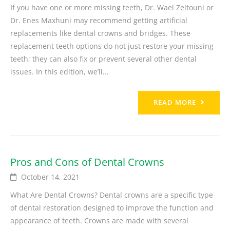
If you have one or more missing teeth, Dr. Wael Zeitouni or
Dr. Enes Maxhuni may recommend getting artificial
replacements like dental crowns and bridges. These
replacement teeth options do not just restore your missing
teeth; they can also fix or prevent several other dental
issues. In this edition, we’ll...
READ MORE
Pros and Cons of Dental Crowns
October 14, 2021
What Are Dental Crowns? Dental crowns are a specific type
of dental restoration designed to improve the function and
appearance of teeth. Crowns are made with several