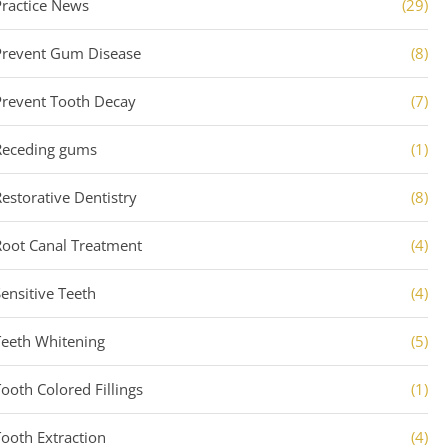
Practice News
(29)
Prevent Gum Disease
(8)
Prevent Tooth Decay
(7)
Receding gums
(1)
Restorative Dentistry
(8)
Root Canal Treatment
(4)
Sensitive Teeth
(4)
Teeth Whitening
(5)
Tooth Colored Fillings
(1)
Tooth Extraction
(4)