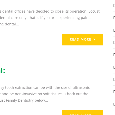
dental offices have decided to close its operation. Locust
ntal care only, that is if you are experiencing pains,
he dental...
READ MORE
ic
 tooth extraction can be with the use of ultrasonic
 and be non-invasive on soft tissues. Check out the
st Family Dentistry below...