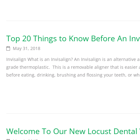
Top 20 Things to Know Before An Inv
May 31, 2018
Invisalign What is an Invisalign? An Invisalign is an alternative
grade thermoplastic. This is a removable aligner that is easie
before eating, drinking, brushing and flossing your teeth, or wh
Welcome To Our New Locust Dental 