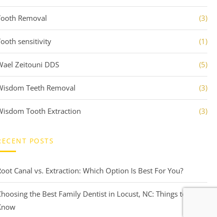
Tooth Removal
(3)
ooth sensitivity
(1)
Wael Zeitouni DDS
(5)
Wisdom Teeth Removal
(3)
Wisdom Tooth Extraction
(3)
RECENT POSTS
Root Canal vs. Extraction: Which Option Is Best For You?
Choosing the Best Family Dentist in Locust, NC: Things to
Know