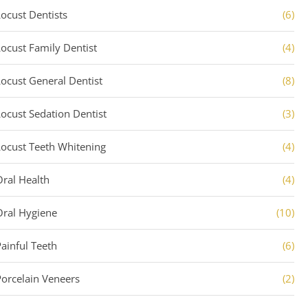
Locust Dentists
(6)
Locust Family Dentist
(4)
Locust General Dentist
(8)
Locust Sedation Dentist
(3)
Locust Teeth Whitening
(4)
Oral Health
(4)
Oral Hygiene
(10)
Painful Teeth
(6)
Porcelain Veneers
(2)