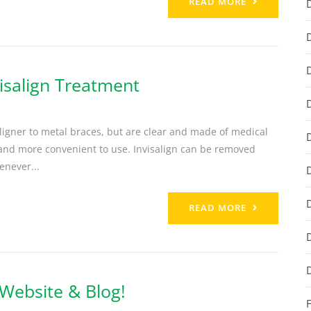
READ MORE
isalign Treatment
 aligner to metal braces, but are clear and made of medical
r and more convenient to use. Invisalign can be removed
enever...
READ MORE
Website & Blog!