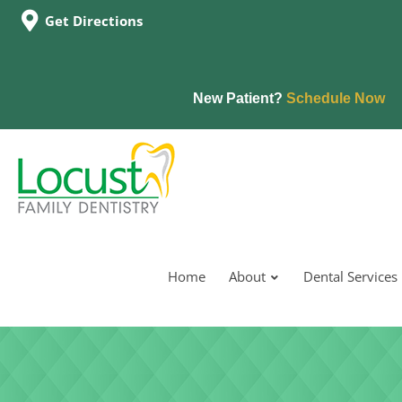
Get Directions
New Patient?
Schedule Now
Home
About
Dental Services