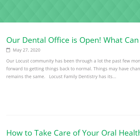
Our Dental Office is Open! What Can
May 27, 2020
Our Locust community has been through a lot the past few mon
forward to getting things back to normal. Things may have cha
remains the same. Locust Family Dentistry has its...
How to Take Care of Your Oral Healt