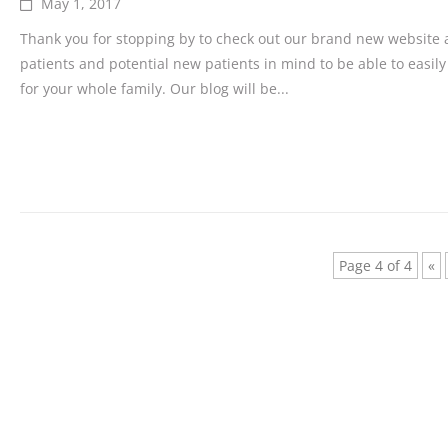
May 1, 2017
Thank you for stopping by to check out our brand new website a
patients and potential new patients in mind to be able to easily
for your whole family. Our blog will be...
Page 4 of 4
«