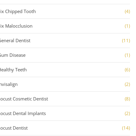
Fix Chipped Tooth
(4)
Fix Malocclusion
(1)
General Dentist
(11)
Gum Disease
(1)
Healthy Teeth
(6)
nvisalign
(2)
Locust Cosmetic Dentist
(8)
Locust Dental Implants
(2)
Locust Dentist
(14)