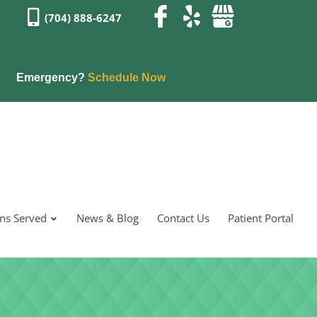
(704) 888-6247
Emergency?
Schedule Now
ons Served
News & Blog
Contact Us
Patient Portal