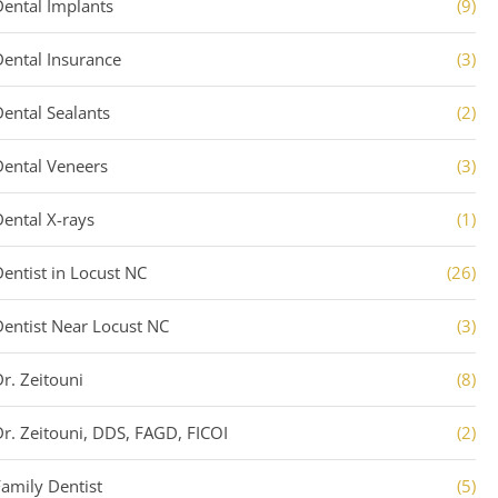
Dental Implants
(9)
Dental Insurance
(3)
Dental Sealants
(2)
Dental Veneers
(3)
Dental X-rays
(1)
Dentist in Locust NC
(26)
Dentist Near Locust NC
(3)
Dr. Zeitouni
(8)
Dr. Zeitouni, DDS, FAGD, FICOI
(2)
Family Dentist
(5)