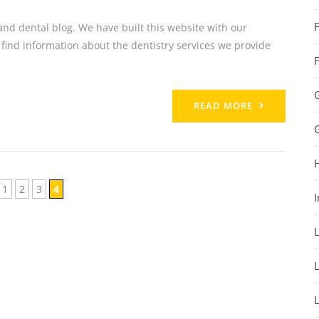
nd dental blog. We have built this website with our
 find information about the dentistry services we provide
READ MORE
1
2
3
4
I