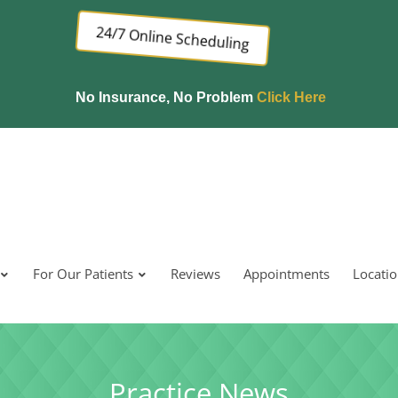
24/7 Online Scheduling
No Insurance, No Problem
Click Here
For Our Patients
Reviews
Appointments
Locati
Practice News