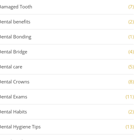
Damaged Tooth
(7)
Dental benefits
(2)
Dental Bonding
(1)
Dental Bridge
(4)
Dental care
(5)
Dental Crowns
(8)
Dental Exams
(11)
Dental Habits
(2)
Dental Hygiene Tips
(13)