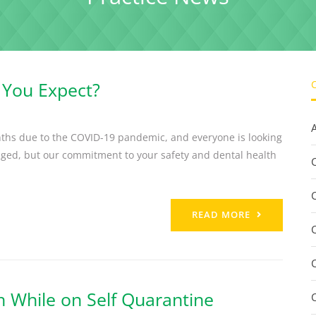
 You Expect?
ths due to the COVID-19 pandemic, and everyone is looking
nged, but our commitment to your safety and dental health
C
READ MORE
h While on Self Quarantine