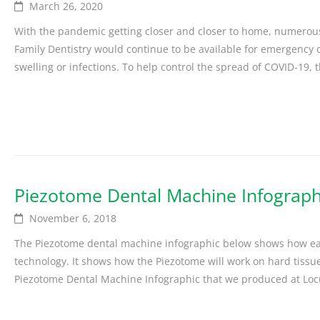
March 26, 2020
With the pandemic getting closer and closer to home, numerous 
Family Dentistry would continue to be available for emergency de
swelling or infections. To help control the spread of COVID-19, t
Piezotome Dental Machine Infograph
November 6, 2018
The Piezotome dental machine infographic below shows how easy
technology. It shows how the Piezotome will work on hard tissue
Piezotome Dental Machine Infographic that we produced at Locu