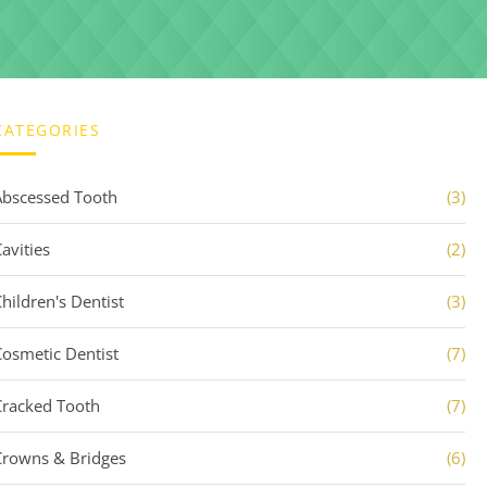
CATEGORIES
Abscessed Tooth
(3)
avities
(2)
Children's Dentist
(3)
Cosmetic Dentist
(7)
Cracked Tooth
(7)
Crowns & Bridges
(6)